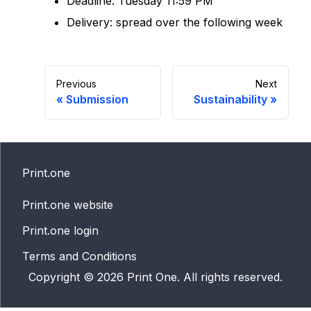
Deadline: Tuesday 11:59 PM
Delivery: spread over the following week
Previous
Next
«
Submission
Sustainability
»
Print.one
Print.one website
Print.one login
Terms and Conditions
Copyright ©
2026
Print One. All rights reserved.