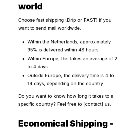
world
Choose fast shipping (Drip or FAST) if you
want to send mail worldwide.
Within the Netherlands, approximately
95% is delivered within 48 hours
Within Europe, this takes an average of 2
to 4 days
Outside Europe, the delivery time is 4 to
14 days, depending on the country
Do you want to know how long it takes to a
specific country? Feel free to [contact] us.
Economical Shipping -