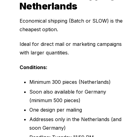
Netherlands
Economical shipping (Batch or SLOW) is the
cheapest option.
Ideal for direct mail or marketing campaigns
with larger quantities.
Conditions:
Minimum 300 pieces (Netherlands)
Soon also available for Germany
(minimum 500 pieces)
One design per mailing
Addresses only in the Netherlands (and
soon Germany)