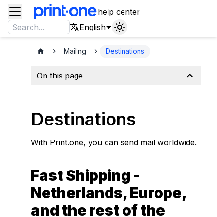
help center
English
Mailing
Destinations
On this page
Destinations
With Print.one, you can send mail worldwide.
Fast Shipping -
Netherlands, Europe,
and the rest of the