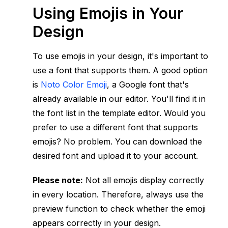
Using Emojis in Your
Design
To use emojis in your design, it's important to
use a font that supports them. A good option
is
Noto Color Emoji
, a Google font that's
already available in our editor. You'll find it in
the font list in the template editor. Would you
prefer to use a different font that supports
emojis? No problem. You can download the
desired font and upload it to your account.
Please note:
Not all emojis display correctly
in every location. Therefore, always use the
preview function to check whether the emoji
appears correctly in your design.